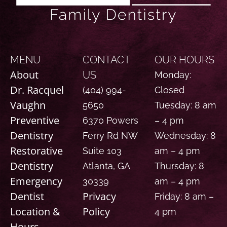
MENU
CONTACT
OUR HOURS
About
US
Monday:
Dr. Racquel
(404) 994-
Closed
Vaughn
5650
Tuesday: 8 am
Preventive
6370 Powers
– 4 pm
Dentistry
Ferry Rd NW
Wednesday: 8
Restorative
Suite 103
am – 4 pm
Dentistry
Atlanta, GA
Thursday: 8
Emergency
30339
am – 4 pm
Dentist
Privacy
Friday: 8 am –
Location &
Policy
4 pm
Hours