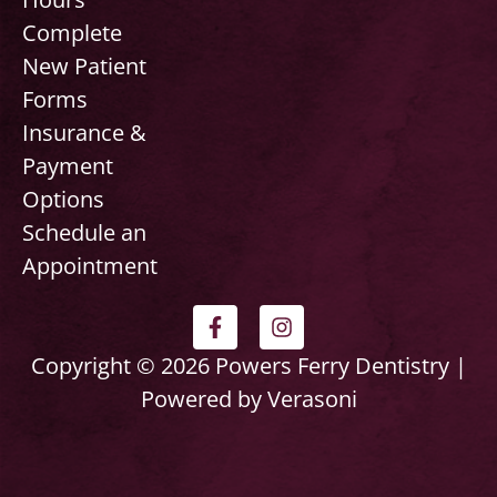
Complete
New Patient
Forms
Insurance &
Payment
Options
Schedule an
Appointment
F
I
a
n
c
s
Copyright © 2026 Powers Ferry Dentistry |
e
t
Powered by Verasoni
b
a
o
g
o
r
k
a
-
m