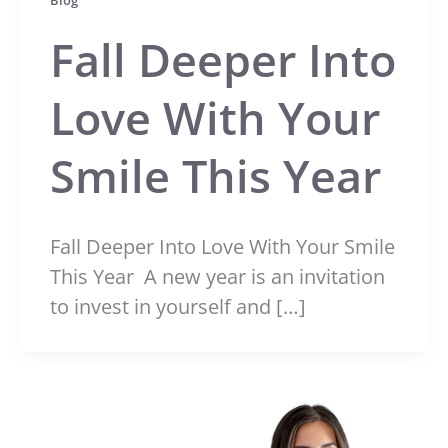
Blog
Fall Deeper Into
Love With Your
Smile This Year
Fall Deeper Into Love With Your Smile
This Year A new year is an invitation
to invest in yourself and […]