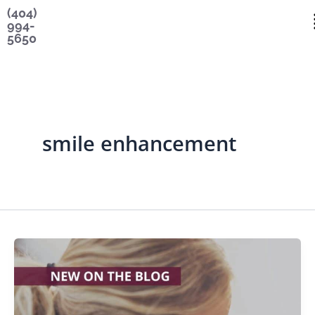
Skip
content
(404)
994-
to
5650
content
smile enhancement