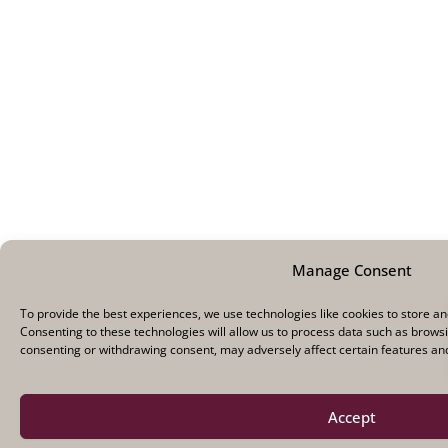
Manage Consent
To provide the best experiences, we use technologies like cookies to store a
Consenting to these technologies will allow us to process data such as browsi
consenting or withdrawing consent, may adversely affect certain features and
Accept