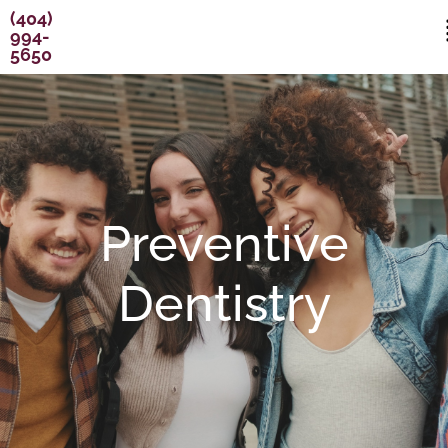
Skip
content
(404)
994-
to
5650
content
Preventive
Dentistry