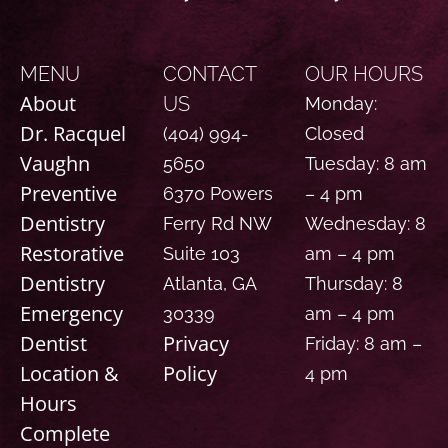
MENU
CONTACT
OUR HOURS
About
US
Monday:
Dr. Racquel
(404) 994-
Closed
Vaughn
5650
Tuesday: 8 am
Preventive
6370 Powers
– 4 pm
Dentistry
Ferry Rd NW
Wednesday: 8
Restorative
Suite 103
am – 4 pm
Dentistry
Atlanta, GA
Thursday: 8
Emergency
30339
am – 4 pm
Dentist
Privacy
Friday: 8 am –
Location &
Policy
4 pm
Hours
Complete