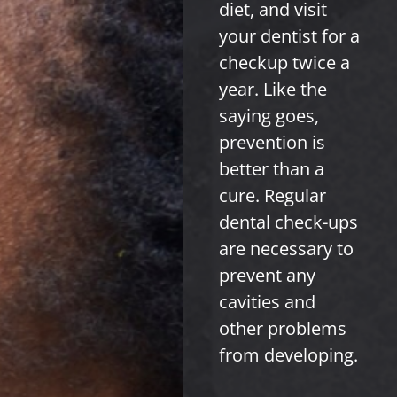
diet, and visit
your dentist for a
checkup twice a
year. Like the
saying goes,
prevention is
better than a
cure. Regular
dental check-ups
are necessary to
prevent any
cavities and
other problems
from developing.