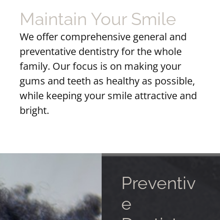
Maintain Your Smile
We offer comprehensive general and
preventative dentistry for the whole
family. Our focus is on making your
gums and teeth as healthy as possible,
while keeping your smile attractive and
bright.
Preventiv
e