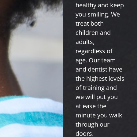
healthy and keep
you smiling. We
treat both
children and
adults,
regardless of
age. Our team
and dentist have
the highest levels
of training and
we will put you
at ease the
minute you walk
through our
doors.