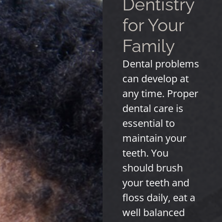
Dentistry
for Your
Family
Dental problems
can develop at
any time. Proper
dental care is
essential to
maintain your
teeth. You
should brush
your teeth and
floss daily, eat a
well balanced