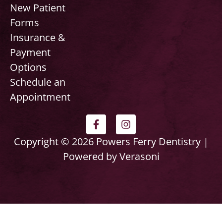
New Patient
Forms
Insurance &
Payment
Options
Schedule an
Appointment
F
I
a
n
c
s
Copyright © 2026 Powers Ferry Dentistry |
e
t
Powered by Verasoni
b
a
o
g
o
r
k
a
-
m
f