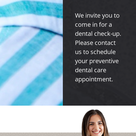
We invite you to
come in for a
dental check-up.
Please contact
us to schedule
your preventive
dental care
appointment.