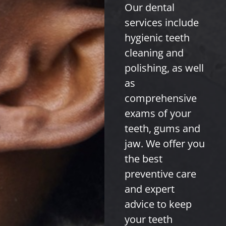
Our dental
services include
hygienic teeth
cleaning and
polishing, as well
as
comprehensive
exams of your
teeth, gums and
jaw. We offer you
the best
preventive care
and expert
advice to keep
your teeth