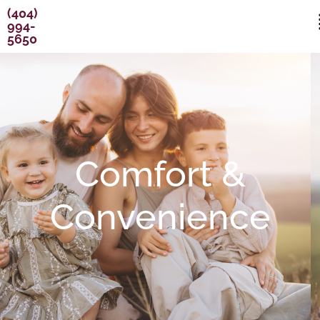
Skip
content
(404)
994-
to
5650
content
Comfort &
Convenience