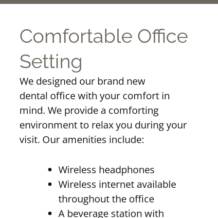
Comfortable Office
Setting
We designed our brand new
dental office with your comfort in
mind. We provide a comforting
environment to relax you during your
visit. Our amenities include:
Wireless headphones
Wireless internet available
throughout the office
A beverage station with