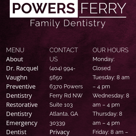
MENU
CONTACT
OUR HOURS
About
US
Monday:
Dr. Racquel
(404) 994-
Closed
Vaughn
5650
Tuesday: 8 am
Preventive
6370 Powers
– 4 pm
Dentistry
Ferry Rd NW
Wednesday: 8
Restorative
Suite 103
am – 4 pm
Dentistry
Atlanta, GA
Thursday: 8
Emergency
30339
am – 4 pm
Dentist
Privacy
Friday: 8 am –