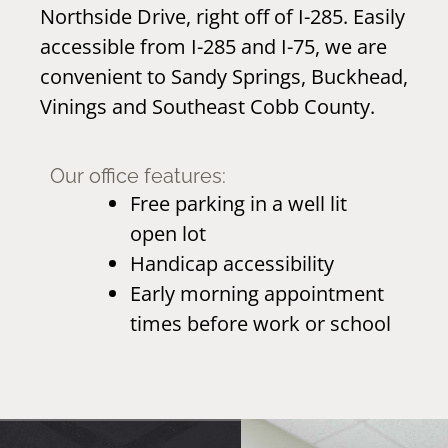
Northside Drive, right off of I-285. Easily
accessible from I-285 and I-75, we are
convenient to Sandy Springs, Buckhead,
Vinings and Southeast Cobb County.
Our office features:
Free parking in a well lit
open lot
Handicap accessibility
Early morning appointment
times before work or school