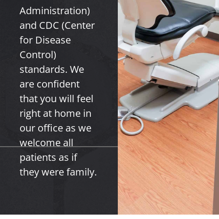
Administration)
and CDC (Center
for Disease
Control)
standards. We
are confident
that you will feel
right at home in
our office as we
welcome all
patients as if
they were family.