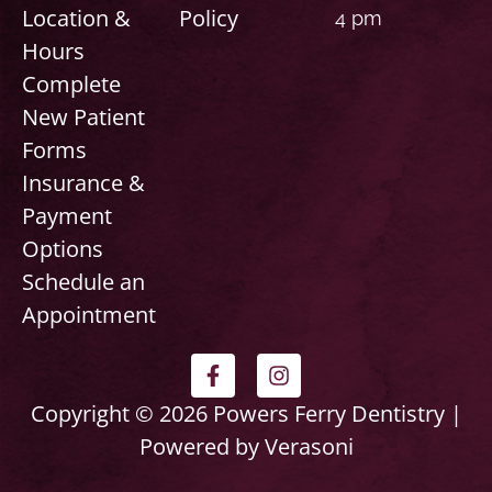
Location &
Policy
4 pm
Hours
Complete
New Patient
Forms
Insurance &
Payment
Options
Schedule an
Appointment
F
I
a
n
c
s
Copyright © 2026 Powers Ferry Dentistry |
e
t
Powered by Verasoni
b
a
o
g