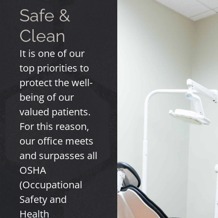
Safe &
Clean
It is one of our
top priorities to
protect the well-
being of our
valued patients.
For this reason,
our office meets
and surpasses all
OSHA
(Occupational
Safety and
Health