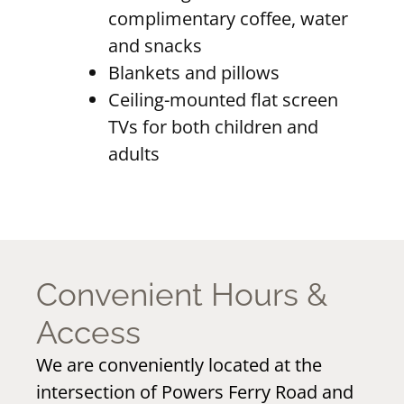
complimentary coffee, water
and snacks
Blankets and pillows
Ceiling-mounted flat screen
TVs for both children and
adults
Convenient Hours &
Access
We are conveniently located at the
intersection of Powers Ferry Road and