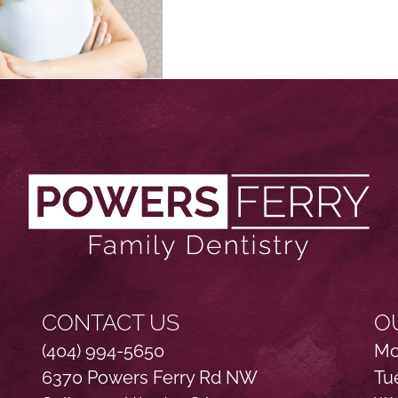
CONTACT US
O
(404) 994-5650
Mo
6370 Powers Ferry Rd NW
Tu