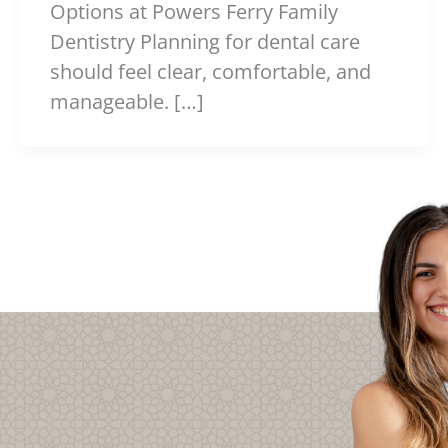
Options at Powers Ferry Family
Dentistry Planning for dental care
should feel clear, comfortable, and
manageable. […]