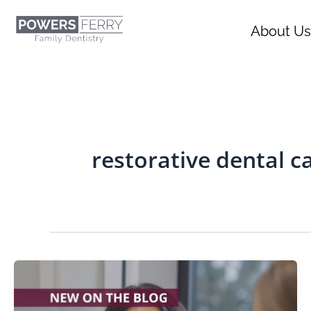
Skip
content
to
About Us
content
restorative dental c