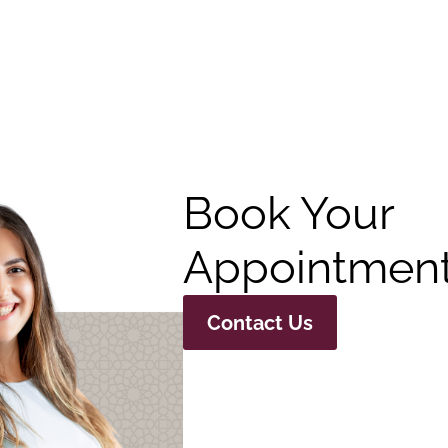
Book Your
Appointment
Contact Us