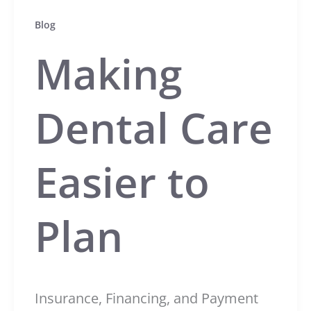
Blog
Making
Dental Care
Easier to
Plan
Insurance, Financing, and Payment