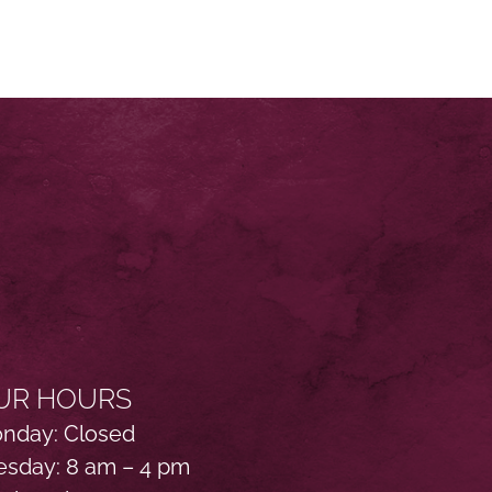
UR HOURS
nday: Closed
esday: 8 am – 4 pm