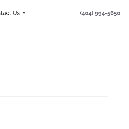
tact Us
(404) 994-5650