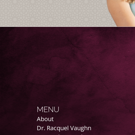
MENU
About
Dr. Racquel Vaughn