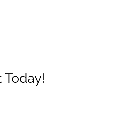
 Today!