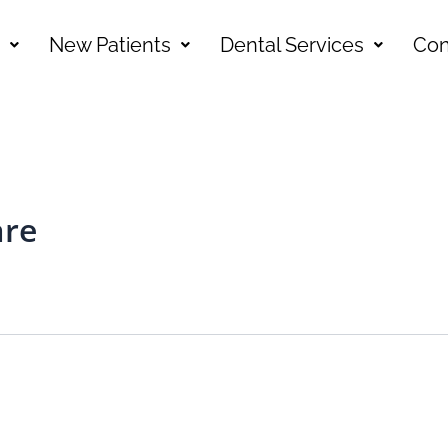
New Patients
Dental Services
Con
are