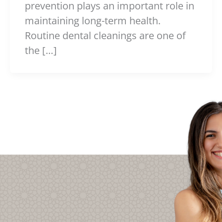
prevention plays an important role in
maintaining long-term health.
Routine dental cleanings are one of
the […]