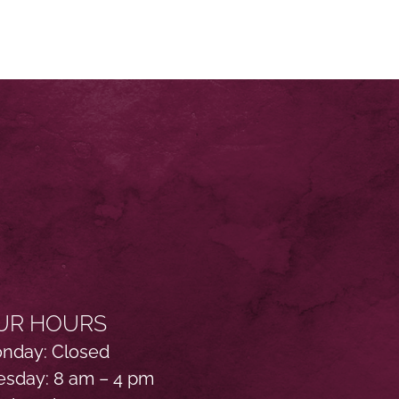
UR HOURS
nday: Closed
esday: 8 am – 4 pm