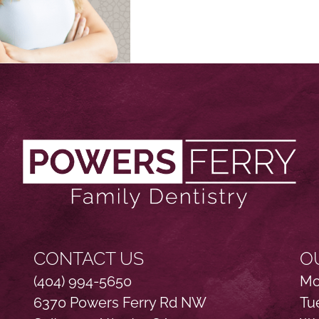
CONTACT US
O
(404) 994-5650
Mo
6370 Powers Ferry Rd NW
Tu