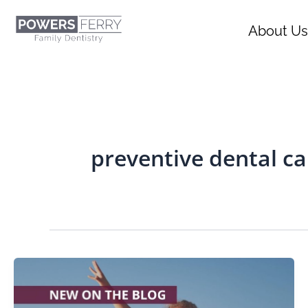
Skip
content
to
About Us
content
preventive dental ca