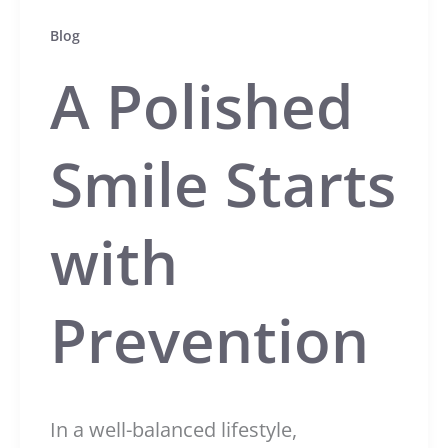
Blog
A Polished
Smile Starts
with
Prevention
In a well-balanced lifestyle,