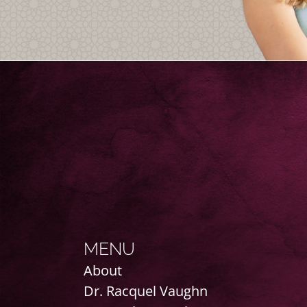
MENU
About
Dr. Racquel Vaughn