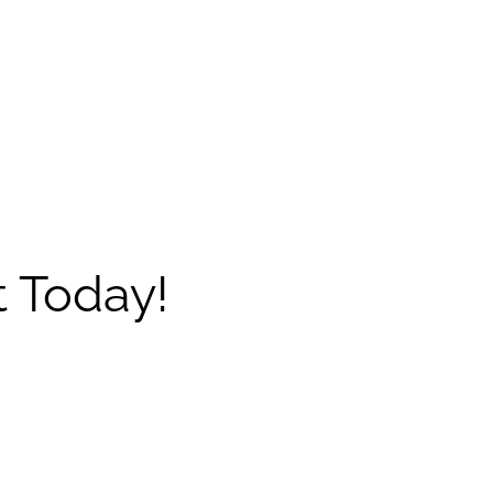
 Today!