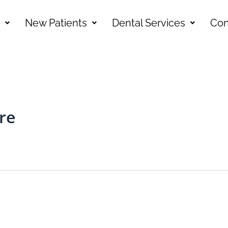
New Patients
Dental Services
Con
re