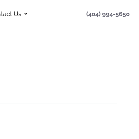
tact Us
(404) 994-5650