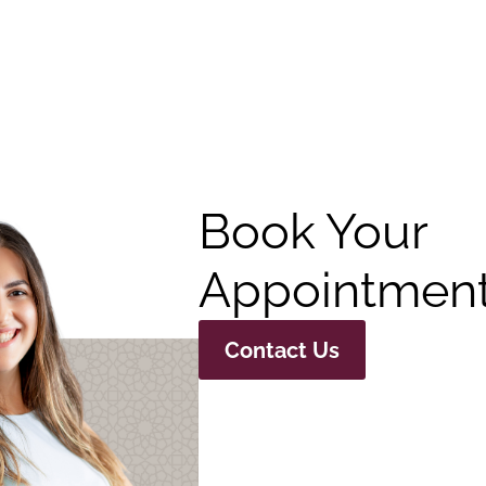
Book Your
Appointment
Contact Us