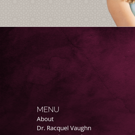
MENU
About
Dr. Racquel Vaughn