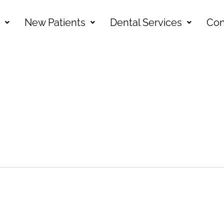
New Patients
Dental Services
Con