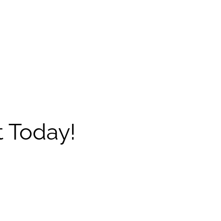
 Today!