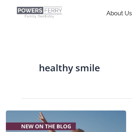
Skip
content
to
About Us
content
healthy smile