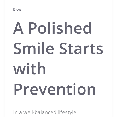
Blog
A Polished
Smile Starts
with
Prevention
In a well-balanced lifestyle,