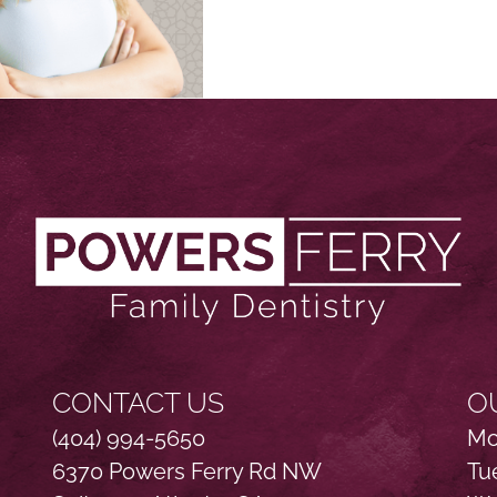
CONTACT US
O
(404) 994-5650
Mo
6370 Powers Ferry Rd NW
Tu