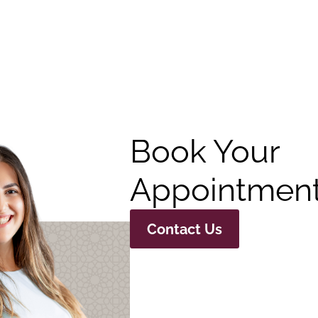
Book Your
Appointment
Contact Us