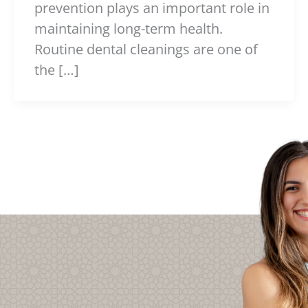
prevention plays an important role in
maintaining long-term health.
Routine dental cleanings are one of
the […]