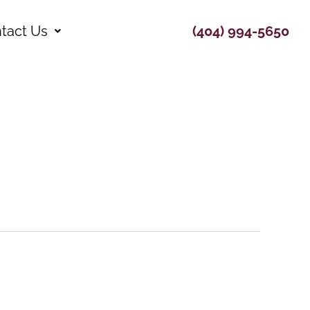
tact Us
(404) 994-5650