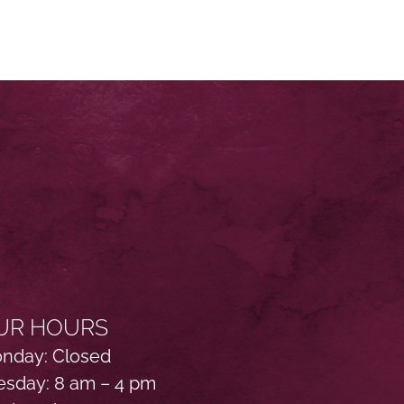
UR HOURS
nday: Closed
esday: 8 am – 4 pm