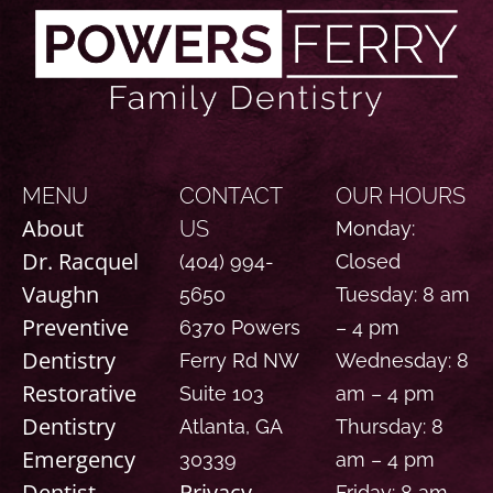
MENU
CONTACT
OUR HOURS
About
US
Monday:
Dr. Racquel
(404) 994-
Closed
Vaughn
5650
Tuesday: 8 am
Preventive
6370 Powers
– 4 pm
Dentistry
Ferry Rd NW
Wednesday: 8
Restorative
Suite 103
am – 4 pm
Dentistry
Atlanta, GA
Thursday: 8
Emergency
30339
am – 4 pm
Dentist
Privacy
Friday: 8 am –