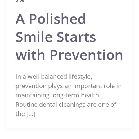
Blog
A Polished
Smile Starts
with Prevention
In a well-balanced lifestyle,
prevention plays an important role in
maintaining long-term health.
Routine dental cleanings are one of
the […]