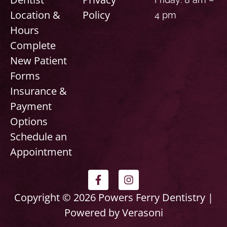
Location &
Policy
4 pm
Hours
Complete
New Patient
Forms
Insurance &
Payment
Options
Schedule an
Appointment
F
I
a
n
c
s
Copyright © 2026 Powers Ferry Dentistry |
e
t
Powered by Verasoni
b
a
o
g