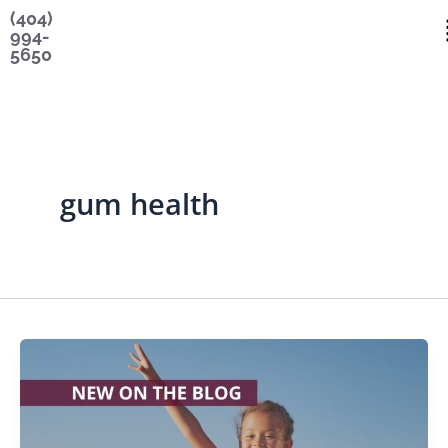
Skip
content
(404)
994-
to
5650
content
gum health