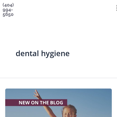
Skip
content
(404)
994-
to
5650
content
dental hygiene