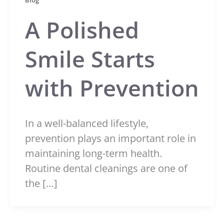
Blog
A Polished
Smile Starts
with Prevention
In a well-balanced lifestyle,
prevention plays an important role in
maintaining long-term health.
Routine dental cleanings are one of
the […]