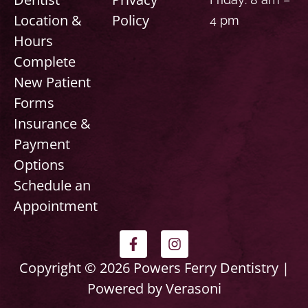
Location &
Policy
4 pm
Hours
Complete
New Patient
Forms
Insurance &
Payment
Options
Schedule an
Appointment
F
I
a
n
c
s
Copyright © 2026 Powers Ferry Dentistry |
e
t
Powered by Verasoni
b
a
o
g