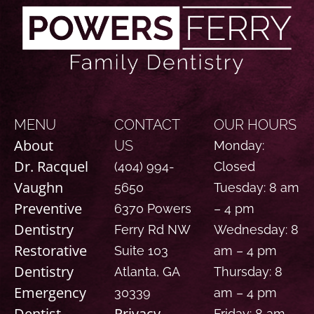
MENU
CONTACT
OUR HOURS
About
US
Monday:
Dr. Racquel
(404) 994-
Closed
Vaughn
5650
Tuesday: 8 am
Preventive
6370 Powers
– 4 pm
Dentistry
Ferry Rd NW
Wednesday: 8
Restorative
Suite 103
am – 4 pm
Dentistry
Atlanta, GA
Thursday: 8
Emergency
30339
am – 4 pm
Dentist
Privacy
Friday: 8 am –