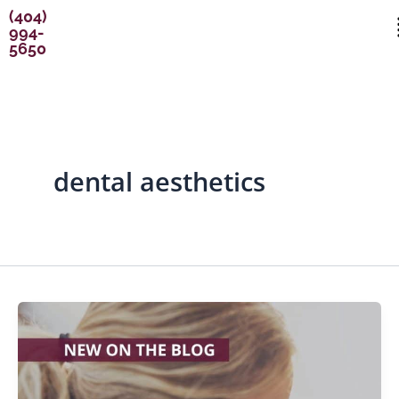
Skip
content
(404)
994-
to
5650
content
dental aesthetics