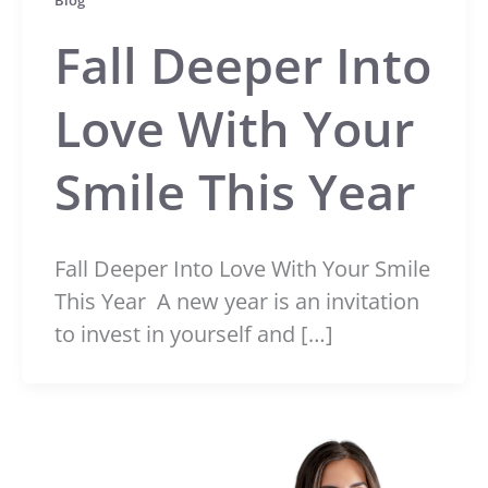
Blog
Fall Deeper Into
Love With Your
Smile This Year
Fall Deeper Into Love With Your Smile
This Year A new year is an invitation
to invest in yourself and […]