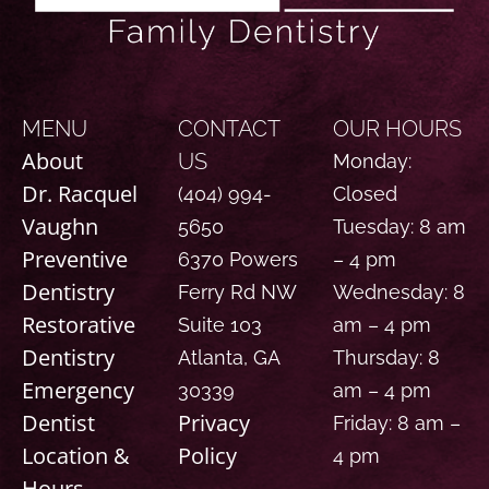
MENU
CONTACT
OUR HOURS
About
US
Monday:
Dr. Racquel
(404) 994-
Closed
Vaughn
5650
Tuesday: 8 am
Preventive
6370 Powers
– 4 pm
Dentistry
Ferry Rd NW
Wednesday: 8
Restorative
Suite 103
am – 4 pm
Dentistry
Atlanta, GA
Thursday: 8
Emergency
30339
am – 4 pm
Dentist
Privacy
Friday: 8 am –
Location &
Policy
4 pm
Hours