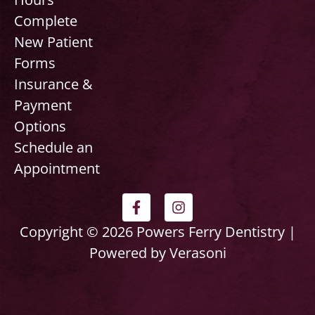
Complete
New Patient
Forms
Insurance &
Payment
Options
Schedule an
Appointment
F
I
a
n
c
s
Copyright © 2026 Powers Ferry Dentistry |
e
t
Powered by Verasoni
b
a
o
g
o
r
k
a
-
m