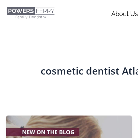
Skip
content
to
About Us
content
cosmetic dentist Atl