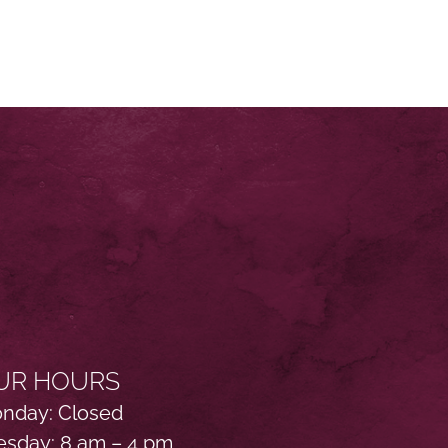
UR HOURS
nday: Closed
esday: 8 am – 4 pm