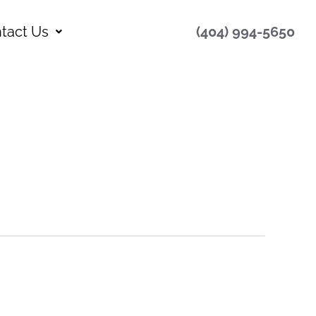
tact Us
(404) 994-5650