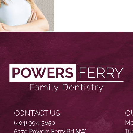
CONTACT US
O
(404) 994-5650
Mo
6370 Powers Ferry Rd NW
Tu