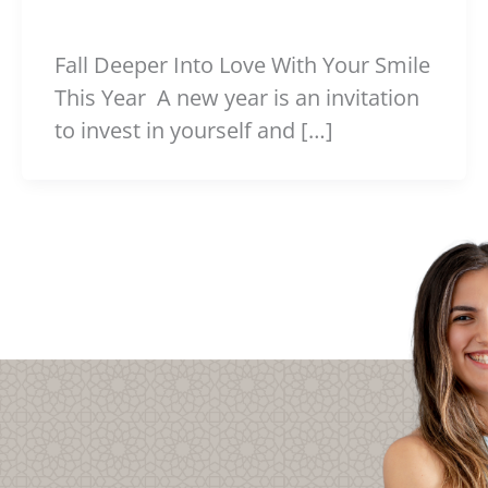
Fall Deeper Into Love With Your Smile
This Year A new year is an invitation
to invest in yourself and […]