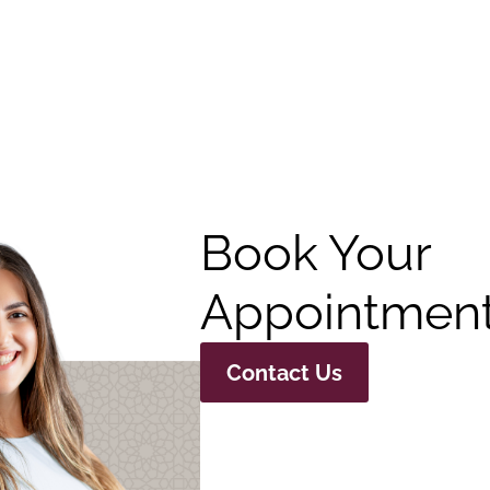
Book Your
Appointment
Contact Us