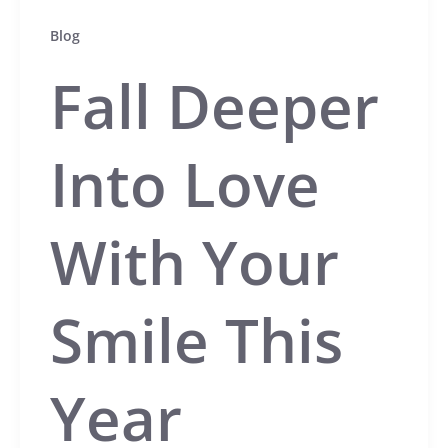
Blog
Fall Deeper
Into Love
With Your
Smile This
Year