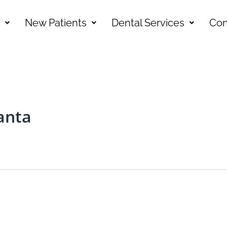
New Patients
Dental Services
Con
anta