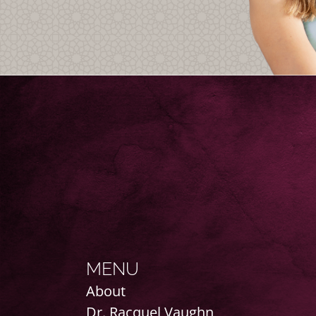
MENU
About
Dr. Racquel Vaughn