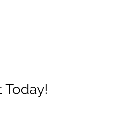
 Today!